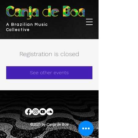
A Brazilian Music
Collective
Registration is closed
See other events
©2025 by Canja de Boa